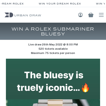
DREAM ROLEX
WIN YOUR DREAM ROLEX
WIN Y
Login / Regis
WIN A ROLEX SUBMARINER
BLUESY
Live draw
26th May 2022 @ 8:00 PM
520 tickets available
Maximum 75 tickets per person