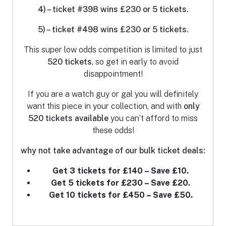
4) – ticket #398 wins £230 or 5 tickets.
5) – ticket #498 wins £230 or 5 tickets.
This super low odds competition is limited to just
520 tickets
, so get in early to avoid
disappointment!
If you are a watch guy or gal you will definitely
want this piece in your collection, and with
only
520 tickets
available
you can’t afford to miss
these odds!
why not take advantage of our bulk ticket deals:
Get 3 tickets for £140 – Save £10.
Get 5 tickets for £230 – Save £20.
Get 10 tickets for £450 – Save £50.