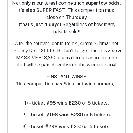
Not only is our latest competition
super low odds,
it’s also SUPER FAST!
This competition must
close on
Thursday
(that’s just 4 days)
Regardless of how many
tickets sold!!
WIN the forever iconic Rolex , 41mm Submariner
Bluesy Ref: 126613LB. Don’t forget, there is also a
MASSIVE £13,850 cash alternative on this one
that will be paid directly into the winners bank!
~INSTANT WINS~
This competition has 5 instant win numbers, :
1) – ticket #98 wins £230 or 5 tickets.
2) – ticket #198 wins £230 or 5 tickets.
3) – ticket #298 wins £230 or 5 tickets.