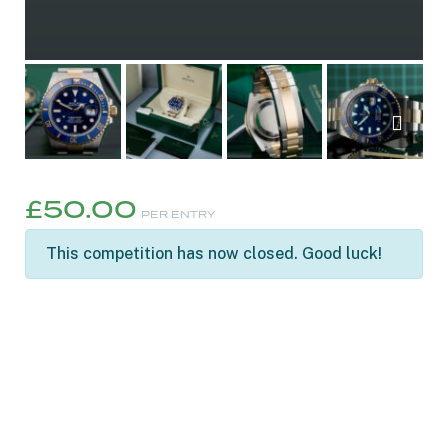
£
50.00
PER ENTRY
This competition has now closed. Good luck!