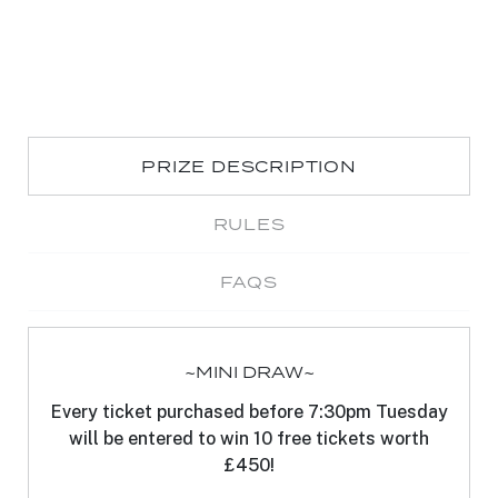
PRIZE DESCRIPTION
RULES
FAQS
~MINI DRAW~
Every ticket purchased before 7:30pm Tuesday
will be entered to win 10 free tickets worth
£450!