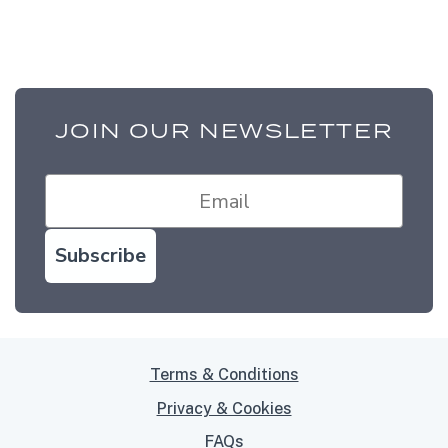
JOIN OUR NEWSLETTER
Subscribe
Terms & Conditions
Privacy & Cookies
FAQs