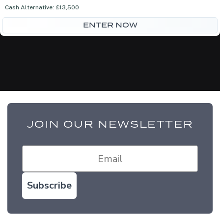
was:
is:
Cash Alternative: £13,500
£75.00.
£65.00.
ENTER NOW
JOIN OUR NEWSLETTER
Subscribe