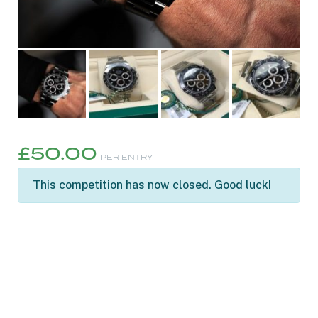
£
50.00
PER ENTRY
This competition has now closed. Good luck!