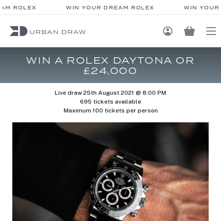
AM ROLEX
WIN YOUR DREAM ROLEX
WIN YOUR 
Login / Regis
WIN A ROLEX DAYTONA OR
£24,000
Live draw
25th August 2021 @ 8:00 PM
695 tickets available
Maximum 100 tickets per person