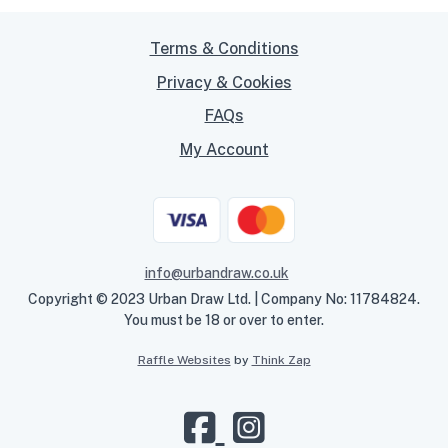
Terms & Conditions
Privacy & Cookies
FAQs
My Account
info@urbandraw.co.uk
Copyright © 2023 Urban Draw Ltd. | Company No: 11784824.
You must be 18 or over to enter.
Raffle Websites
by
Think Zap