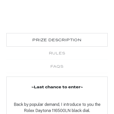
PRIZE DESCRIPTION
RULES
FAQS
~Last chance to enter~
Back by popular demand, I introduce to you the
Rolex Daytona 116500LN black dial.