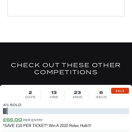
CHECK OUT THESE OTHER
COMPETITIONS
DRAW MON 10TH AUG
SALE
2
13
23
6
DAYS
HRS
MINS
SECS
4
% SOLD
Original
Current
£
65.00
PER ENTRY
price
price
*SAVE £10 PER TICKET* Win A 2020 Rolex Hulk!!!