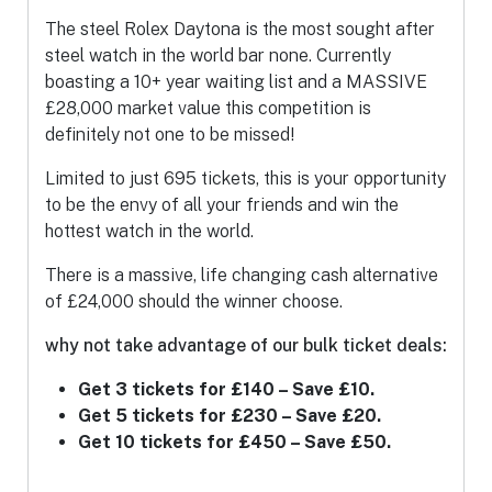
The steel Rolex Daytona is the most sought after
steel watch in the world bar none. Currently
boasting a 10+ year waiting list and a MASSIVE
£28,000 market value this competition is
definitely not one to be missed!
Limited to just 695 tickets, this is your opportunity
to be the envy of all your friends and win the
hottest watch in the world.
There is a massive, life changing cash alternative
of £24,000 should the winner choose.
why not take advantage of our bulk ticket deals:
Get 3 tickets for £140 – Save £10.
Get 5 tickets for £230 – Save £20.
Get 10 tickets for £450 – Save £50.