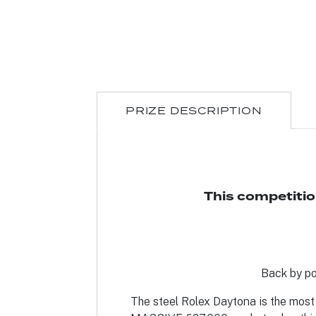
PRIZE DESCRIPTION
This competitio
Back by po
The steel Rolex Daytona is the most 