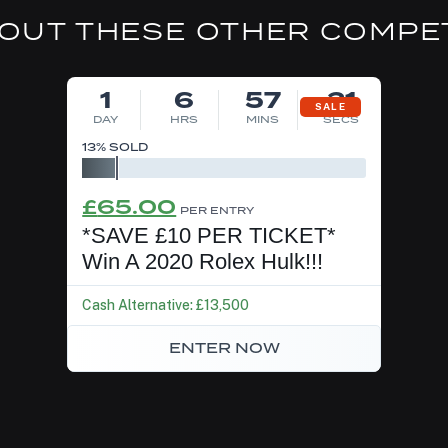
OUT THESE OTHER COMPE
DRAW TOMORROW
1
6
57
21
SALE
DAY
HRS
MINS
SECS
13
% SOLD
Original
Current
£
65.00
PER ENTRY
price
price
*SAVE £10 PER TICKET*
was:
is:
Win A 2020 Rolex Hulk!!!
£75.00.
£65.00.
Cash Alternative: £13,500
ENTER NOW