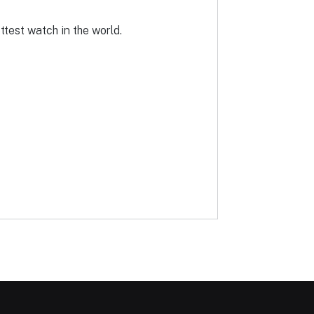
ottest watch in the world.