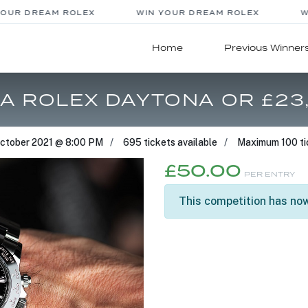
UR DREAM ROLEX
WIN YOUR DREAM ROLEX
WI
Home
Previous Winner
 A ROLEX DAYTONA OR £23
October 2021 @ 8:00 PM
695 tickets available
Maximum 100 ti
£
50.00
PER ENTRY
This competition has now