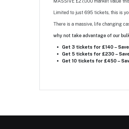
MASSIVE £27,000 market value this c
Limited to just 695 tickets, this is y
There is a massive, life changing ca
why not take advantage of our bulk
Get 3 tickets for £140 – Save
Get 5 tickets for £230 – Sav
Get 10 tickets for £450 – Sa