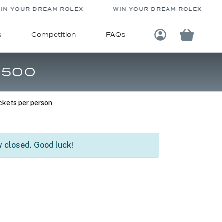
N YOUR DREAM ROLEX
WIN YOUR DREAM ROLEX
s
Competition
FAQs
Login / Registe
,500
ckets per person
 closed. Good luck!