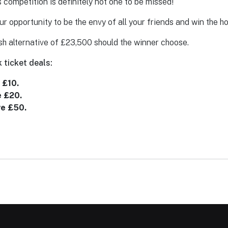
ompetition is definitely not one to be missed!
our opportunity to be the envy of all your friends and win the h
sh alternative of £23,500 should the winner choose.
 ticket deals:
 £10.
e £20.
ve £50.