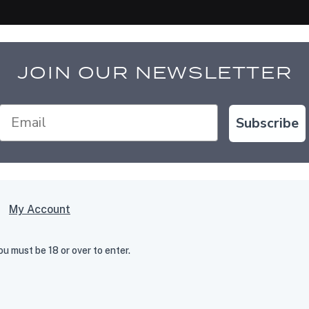
JOIN OUR NEWSLETTER
Subscribe
My Account
 must be 18 or over to enter.