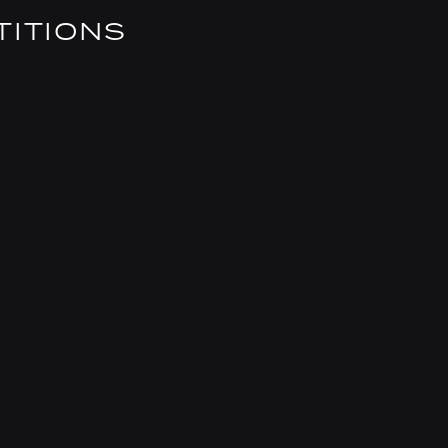
TITIONS