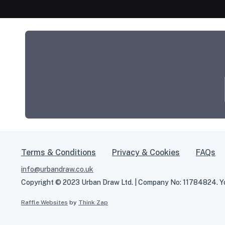
Terms & Conditions
Privacy & Cookies
FAQs
info@urbandraw.co.uk
Copyright © 2023 Urban Draw Ltd. | Company No: 11784824. You
Raffle Websites
by
Think Zap