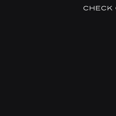
CHECK 