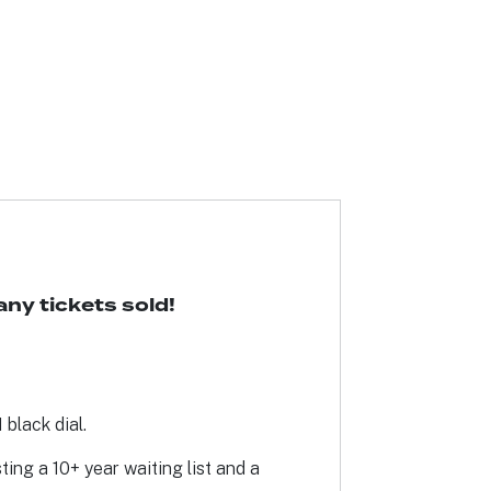
ny tickets sold!
black dial.
ing a 10+ year waiting list and a