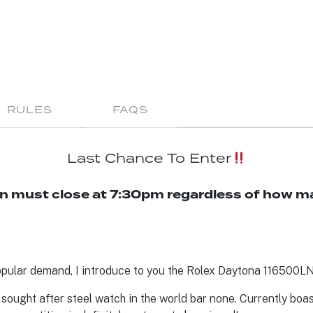
RULES
FAQS
Last Chance To Enter
n must close at 7:30pm regardless of how ma
pular demand, I introduce to you the Rolex Daytona 116500LN 
sought after steel watch in the world bar none. Currently boast