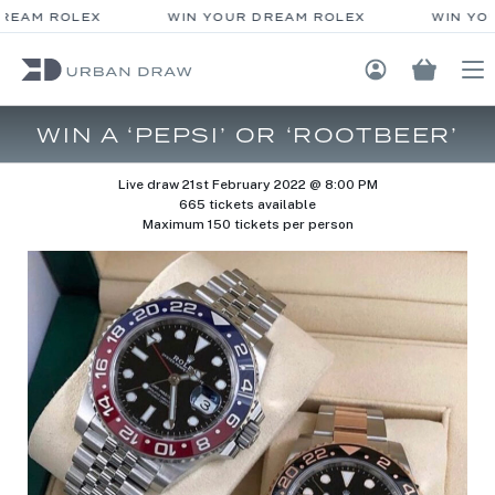
REAM ROLEX
WIN YOUR DREAM ROLEX
WIN YOU
Login / Regis
WIN A ‘PEPSI’ OR ‘ROOTBEER’
Live draw
21st February 2022 @ 8:00 PM
665 tickets available
Maximum 150 tickets per person