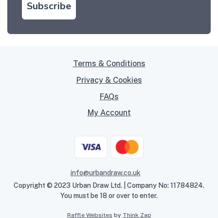
Subscribe
Terms & Conditions
Privacy & Cookies
FAQs
My Account
info@urbandraw.co.uk
Copyright © 2023 Urban Draw Ltd. | Company No: 11784824.
You must be 18 or over to enter.
Raffle Websites
by
Think Zap