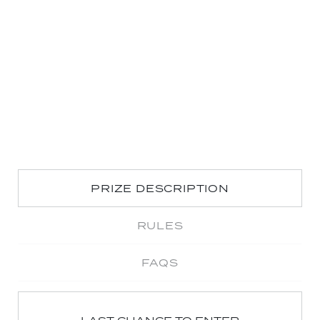
PRIZE DESCRIPTION
RULES
FAQS