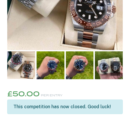
£
50.00
PER ENTRY
This competition has now closed. Good luck!