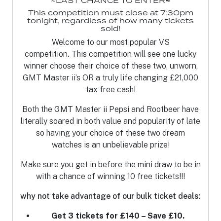
~LAST CHANCE TO ENTER
~
This competition must close at 7:30pm
tonight, regardless of how many tickets
sold!
Welcome to our most popular VS
competition
.
This competition will see one
lucky
winner choose their choice of these two, unworn,
GMT Master ii’s OR a truly life changing £21,000
tax free cash!
Both the GMT Master ii Pepsi and Rootbeer have
literally soared in both value and popularity of late
so having your choice of these two dream
watches is an unbelievable prize!
Make sure you get in before the mini draw to be in
with a chance of winning 10 free tickets!!!
why not take advantage of our bulk ticket deals:
Get 3 tickets for £140 – Save £10.