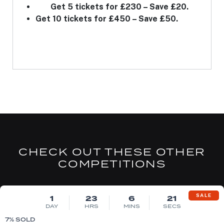
Get 5 tickets for £230 – Save £20.
Get 10 tickets for £450 – Save £50.
CHECK OUT THESE OTHER
COMPETITIONS
DRAW MON 10TH AUG
SALE
1
23
6
20
DAY
HRS
MINS
SECS
7
% SOLD