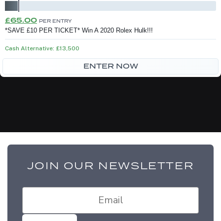
Original
Current
£
65.00
PER ENTRY
price
price
*SAVE £10 PER TICKET* Win A 2020 Rolex Hulk!!!
was:
is:
Cash Alternative: £13,500
£75.00.
£65.00.
ENTER NOW
JOIN OUR NEWSLETTER