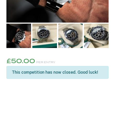
£
50.00
PER ENTRY
This competition has now closed. Good luck!