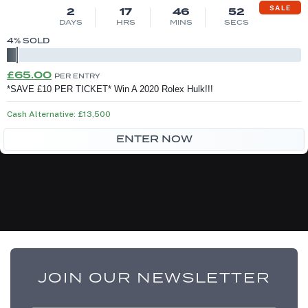
SALE
2
17
46
52
DAYS
HRS
MINS
SECS
4
% SOLD
Original
Current
£
65.00
PER ENTRY
price
price
*SAVE £10 PER TICKET* Win A 2020 Rolex Hulk!!!
was:
is:
Cash Alternative: £13,500
£75.00.
£65.00.
ENTER NOW
JOIN OUR NEWSLETTER