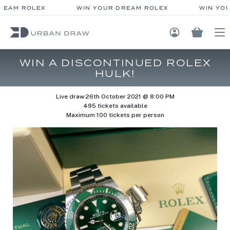
REAM ROLEX
WIN YOUR DREAM ROLEX
WIN YOU
Login / Regis
WIN A DISCONTINUED ROLEX
HULK!
Live draw
26th October 2021 @ 8:00 PM
495 tickets available
Maximum 100 tickets per person