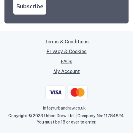
Subscribe
Terms & Conditions
Privacy & Cookies
FAQs
My Account
info@urbandraw.co.uk
Copyright © 2023 Urban Draw Ltd. | Company No: 11784824.
You must be 18 or over to enter.