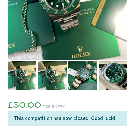
£
50.00
PER ENTRY
This competition has now closed. Good luck!