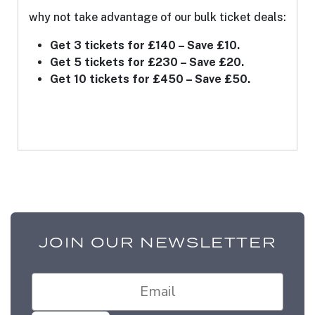
why not take advantage of our bulk ticket deals:
Get 3 tickets for £140 – Save £10.
Get 5 tickets for £230 – Save £20.
Get 10 tickets for £450 – Save £50.
JOIN OUR NEWSLETTER