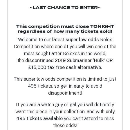
~LAST CHANCE TO ENTER~
This competition must close TONIGHT
regardless of how many tickets sold
!
Welcome to our latest
super low odds
Rolex
Competition where one of you will win one of the
most sought after Rolexes in the world,
the
discontinued 2019 Submariner ‘Hulk’ OR
£15,000 tax free cash alternative.
This super low odds competition is limited to just
495 tickets, so get in early to avoid
disappointment!
If you are a watch guy or gal you will definitely
want this piece in your collection, and with
only
495 tickets
available
you can’t afford to miss
these odds!