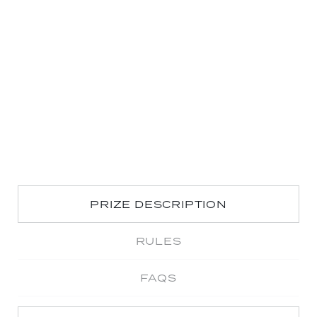
PRIZE DESCRIPTION
RULES
FAQS