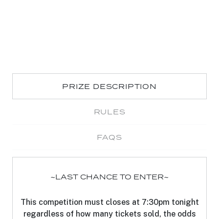
PRIZE DESCRIPTION
RULES
FAQS
~LAST CHANCE TO ENTER~
This competition must closes at 7:30pm tonight
regardless of how many tickets sold, the odds