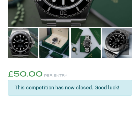
£
50.00
PER ENTRY
This competition has now closed. Good luck!