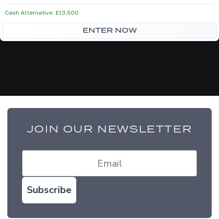
was:
is:
Cash Alternative: £13,500
£75.00.
£65.00.
ENTER NOW
JOIN OUR NEWSLETTER
Subscribe