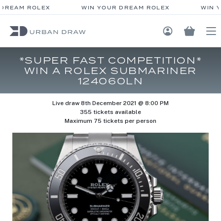
DREAM ROLEX
WIN YOUR DREAM ROLEX
WIN Y
Login / Regis
*SUPER FAST COMPETITION*
WIN A ROLEX SUBMARINER
124060LN
Live draw
8th December 2021 @ 8:00 PM
355 tickets available
Maximum 75 tickets per person