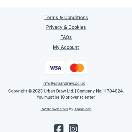
Terms & Conditions
Privacy & Cookies
FAQs
My Account
info@urbandraw.co.uk
Copyright © 2023 Urban Draw Ltd. | Company No: 11784824.
You must be 18 or over to enter.
Raffle Websites
by
Think Zap