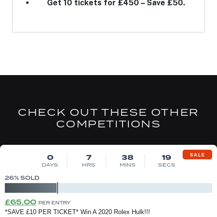
Get 10 tickets for £450 – Save £50.
CHECK OUT THESE OTHER
COMPETITIONS
DRAW TOMORROW
SALE
0
7
38
19
DAYS
HRS
MINS
SECS
26
% SOLD
Original
Current
£
65.00
PER ENTRY
price
price
*SAVE £10 PER TICKET* Win A 2020 Rolex Hulk!!!