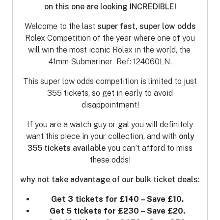
on this one are looking INCREDIBLE!
Welcome to the last
super fast,
super low odds
Rolex Competition of the year where one of you
will win the most iconic Rolex in the world, the
41mm Submariner Ref: 124060LN.
This super low odds competition is limited to just
355 tickets, so get in early to avoid
disappointment!
If you are a watch guy or gal you will definitely
want this piece in your collection, and with
only
355 tickets
available
you can’t afford to miss
these odds!
why not take advantage of our bulk ticket deals:
Get 3 tickets for £140 – Save £10.
Get 5 tickets for £230 – Save £20.