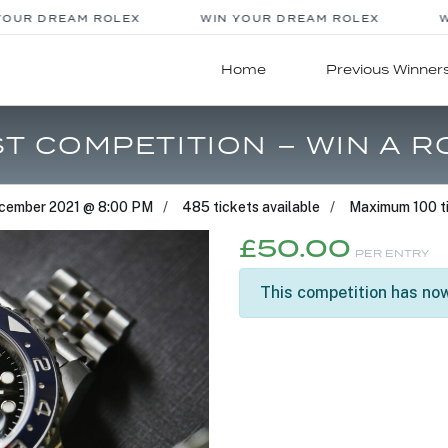
OUR DREAM ROLEX
WIN YOUR DREAM ROLEX
WI
Home
Previous Winner
T COMPETITION – WIN A R
cember 2021 @ 8:00 PM
485 tickets available
Maximum 100 ti
£
50.00
PER ENTRY
This competition has now