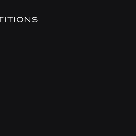
TITIONS