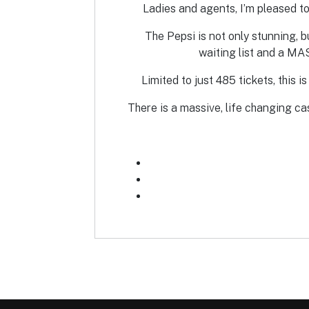
Ladies and agents, I’m pleased to
The Pepsi is not only stunning, b
waiting list and a MA
Limited to just 485 tickets, this 
There is a massive, life changing ca