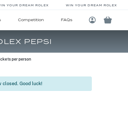
N YOUR DREAM ROLEX
WIN YOUR DREAM ROLEX
s
Competition
FAQs
Login / Registe
OLEX PEPSI
ckets per person
 closed. Good luck!