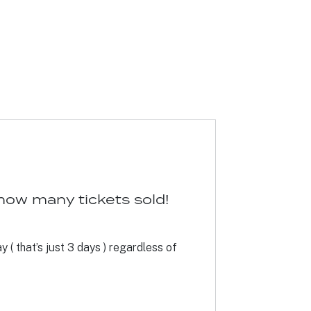
how many tickets sold!
 ( that’s just 3 days ) regardless of