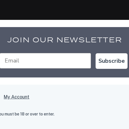
JOIN OUR NEWSLETTER
Subscribe
My Account
 must be 18 or over to enter.