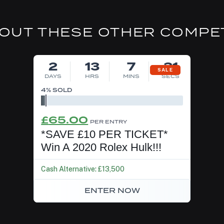
OUT THESE OTHER COMPE
DRAW MON 10TH AUG
2
13
7
30
SALE
DAYS
HRS
MINS
SECS
4
% SOLD
Original
Current
£
65.00
PER ENTRY
price
price
*SAVE £10 PER TICKET*
was:
is:
Win A 2020 Rolex Hulk!!!
£75.00.
£65.00.
Cash Alternative: £13,500
ENTER NOW