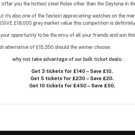
 offer you the hottest steel Rolex other than the Daytona in t
ut it’s also one of the fastest appreciating watches on the ma
SSIVE £18,000 grey market value this competition is definitely
is your opportunity to be the envy of all your friends and win 
sh alternative of £15,350 should the winner choose.
why not take advantage of our bulk ticket deals:
Get 3 tickets for £140 – Save £10.
Get 5 tickets for £230 – Save £20.
Get 10 tickets for £450 – Save £50.