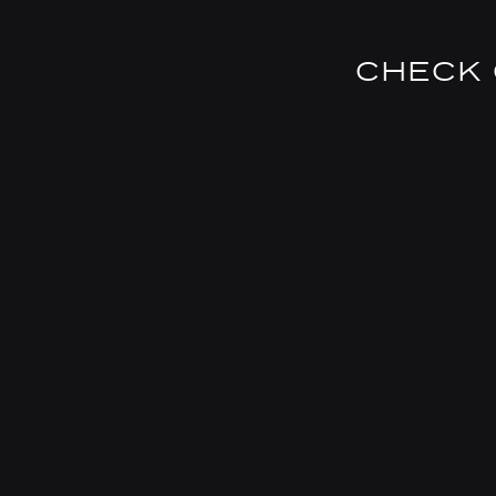
CHECK 