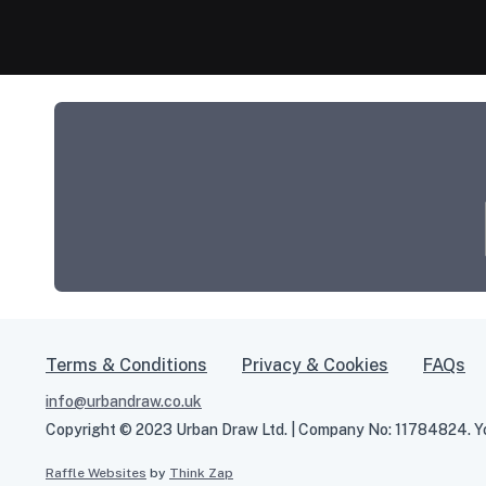
Terms & Conditions
Privacy & Cookies
FAQs
info@urbandraw.co.uk
Copyright © 2023 Urban Draw Ltd. | Company No: 11784824. You
Raffle Websites
by
Think Zap