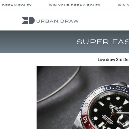
DREAM ROLEX
WIN YOUR DREAM ROLEX
WIN Y
SUPER FAS
Live draw
3rd De