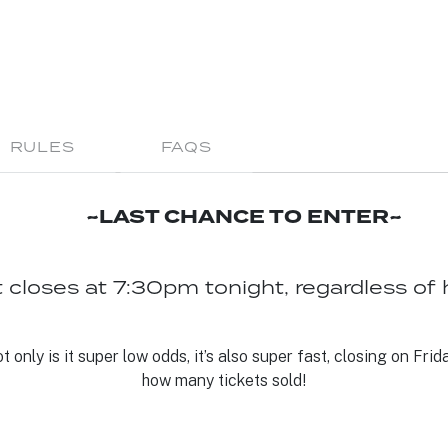
RULES
FAQS
~LAST CHANCE TO ENTER~
 closes at 7:30pm tonight, regardless of 
only is it super low odds, it’s also super fast, closing on Friday
how many tickets sold!