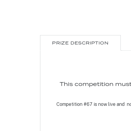
PRIZE DESCRIPTION
This competition must
Competition #67 is now live and not 