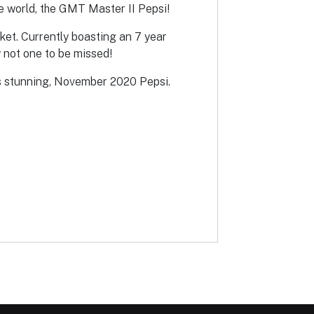
he world, the GMT Master II Pepsi!
rket. Currently boasting an 7 year
 not one to be missed!
this stunning, November 2020 Pepsi.