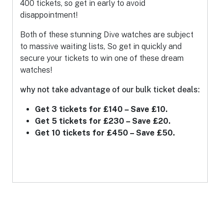
400 tickets, so get in early to avoid
disappointment!
Both of these stunning Dive watches are subject
to massive waiting lists, So get in quickly and
secure your tickets to win one of these dream
watches!
why not take advantage of our bulk ticket deals:
Get 3 tickets for £140 – Save £10.
Get 5 tickets for £230 – Save £20.
Get 10 tickets for £450 – Save £50.