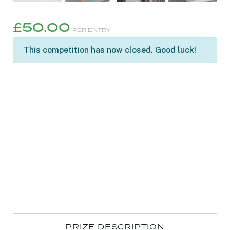
£
50.00
PER ENTRY
This competition has now closed. Good luck!
PRIZE DESCRIPTION