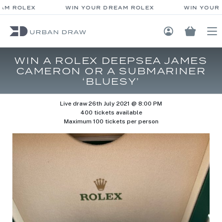
AM ROLEX
WIN YOUR DREAM ROLEX
WIN YOUR 
Login / Regis
WIN A ROLEX DEEPSEA JAMES
CAMERON OR A SUBMARINER
‘BLUESY’
Live draw
26th July 2021 @ 8:00 PM
400 tickets available
Maximum 100 tickets per person