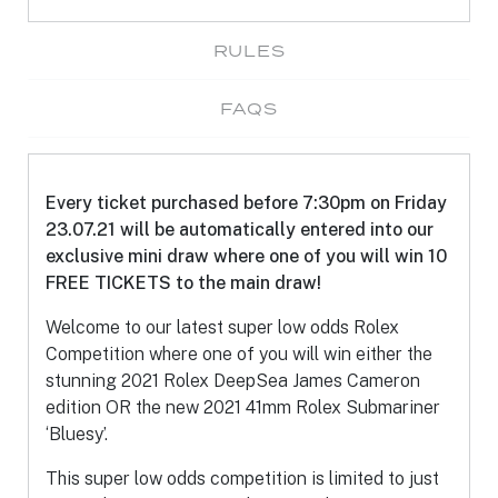
RULES
FAQS
Every ticket purchased before 7:30pm on Friday
23.07.21 will be automatically entered into our
exclusive mini draw where one of you will win 10
FREE TICKETS to the main draw!
Welcome to our latest super low odds Rolex
Competition where one of you will win either the
stunning 2021 Rolex DeepSea James Cameron
edition OR the new 2021 41mm Rolex Submariner
‘Bluesy’.
This super low odds competition is limited to just