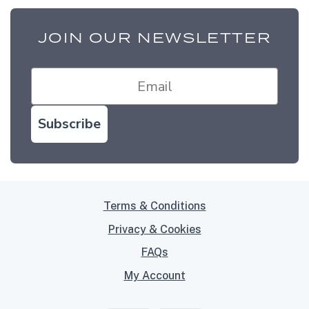
JOIN OUR NEWSLETTER
Subscribe
Terms & Conditions
Privacy & Cookies
FAQs
My Account