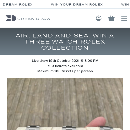
 DREAM ROLEX
WIN YOUR DREAM ROLEX
WIN 
Login / Regis
AIR, LAND AND SEA. WIN A
THREE WATCH ROLEX
COLLECTION
Live draw
19th October 2021 @ 8:00 PM
700 tickets available
Maximum 100 tickets per person