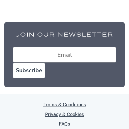
JOIN OUR NEWSLETTER
Subscribe
Terms & Conditions
Privacy & Cookies
FAQs