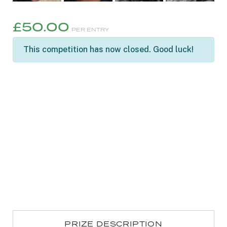
£
50.00
PER ENTRY
This competition has now closed. Good luck!
PRIZE DESCRIPTION