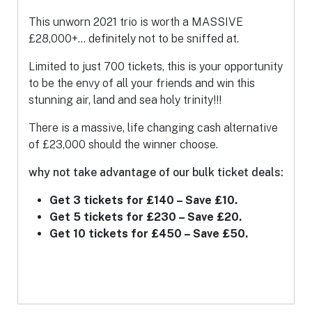
This unworn 2021 trio is worth a MASSIVE
£28,000+… definitely not to be sniffed at.
Limited to just 700 tickets, this is your opportunity
to be the envy of all your friends and win this
stunning air, land and sea holy trinity!!!
There is a massive, life changing cash alternative
of £23,000 should the winner choose.
why not take advantage of our bulk ticket deals:
Get 3 tickets for £140 – Save £10.
Get 5 tickets for £230 – Save £20.
Get 10 tickets for £450 – Save £50.