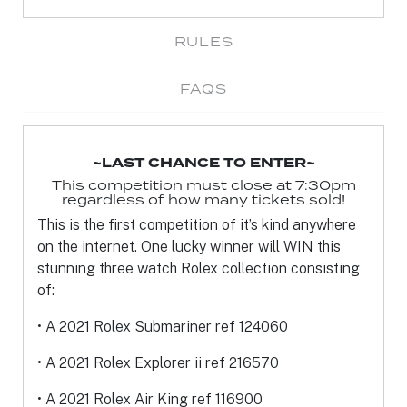
RULES
FAQS
~LAST CHANCE TO ENTER~
This competition must close at 7:30pm
regardless of how many tickets sold!
This is the first competition of it’s kind anywhere
on the internet. One lucky winner will
WIN this
stunning three watch Rolex collection consisting
of:
• A 2021 Rolex Submariner ref 124060
• A 2021 Rolex Explorer ii ref 216570
• A 2021 Rolex Air King ref 116900