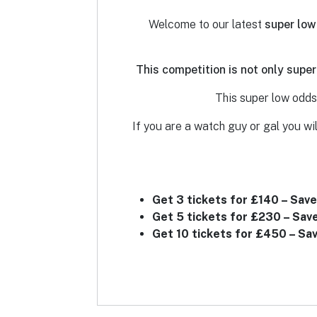
Welcome to our latest
super low
This competition is not only super
This super low odds 
If you are a watch guy or gal you wil
Get 3 tickets for £140 – Save
Get 5 tickets for £230 – Sav
Get 10 tickets for £450 – Sa