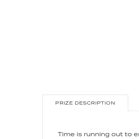
PRIZE DESCRIPTION
Time is running out to 