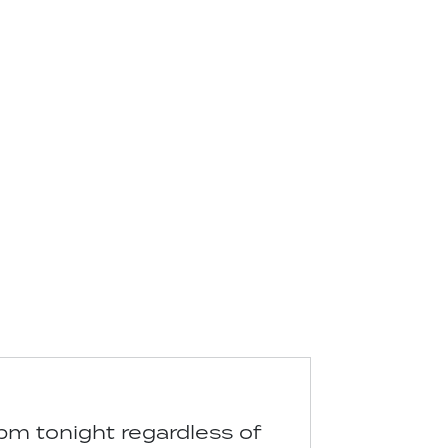
pm tonight regardless of