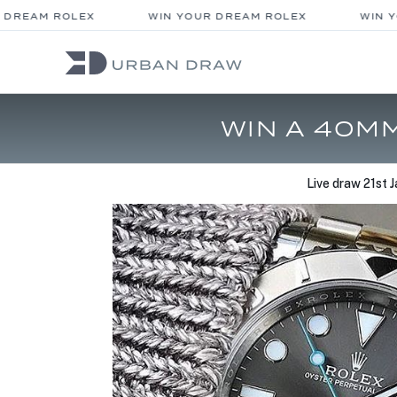
DREAM ROLEX
WIN YOUR DREAM ROLEX
WIN YO
WIN A 40M
Live draw
21st 