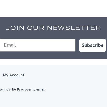
JOIN OUR NEWSLETTER
Subscribe
My Account
 must be 18 or over to enter.