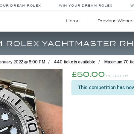
UR DREAM ROLEX
WIN YOUR DREAM ROLEX
WI
Home
Previous Winner
M ROLEX YACHTMASTER RH
January 2022 @ 8:00 PM
440 tickets available
Maximum 70 tic
£
50.00
PER ENTRY
This competition has now