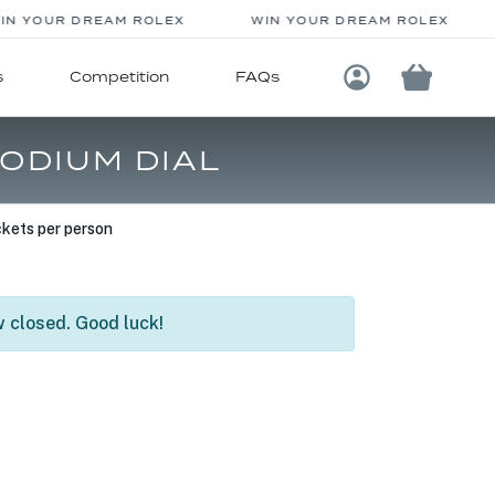
N YOUR DREAM ROLEX
WIN YOUR DREAM ROLEX
s
Competition
FAQs
Login / Registe
ODIUM DIAL
kets per person
 closed. Good luck!