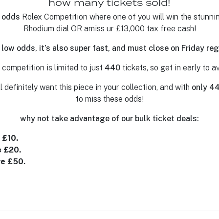
how many tickets sold!
 odds
Rolex Competition where one of you will win the stun
Rhodium dial OR amiss ur £13,000 tax free cash!
 low odds, it’s also super fast, and must close on Friday r
competition is limited to just
440
tickets, so get in early to 
l definitely want this piece in your collection, and with
only 4
to miss these odds!
why not take advantage of our bulk ticket deals:
 £10.
e £20.
ve £50.