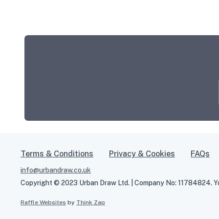
Terms & Conditions
Privacy & Cookies
FAQs
info@urbandraw.co.uk
Copyright © 2023 Urban Draw Ltd. | Company No: 11784824. You
Raffle Websites
by
Think Zap