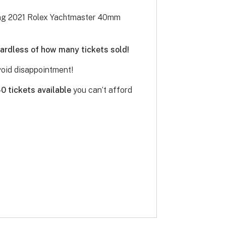
ning 2021 Rolex Yachtmaster 40mm
egardless of how many tickets sold!
avoid disappointment!
40 tickets
available
you can’t afford