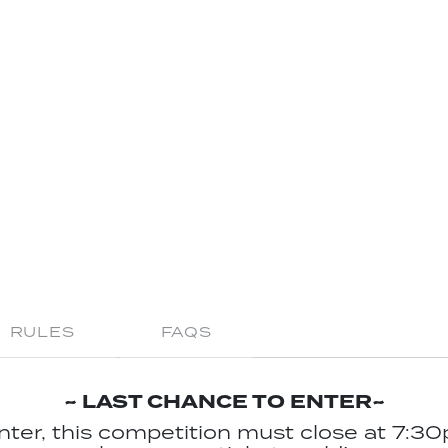
RULES
FAQS
~ LAST CHANCE TO ENTER~
enter, this competition must close at 7:30